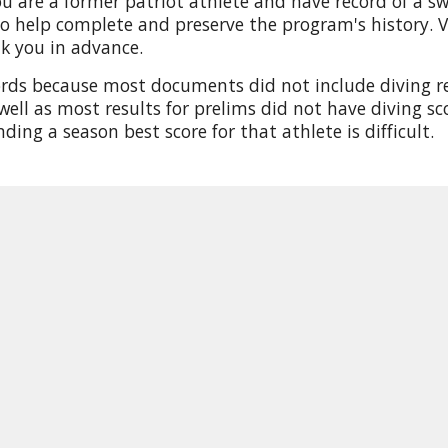
u are a former patriot athlete and have record of a sw
o help complete and preserve the program's history. Vi
nk you in advance.
ords because most documents did not include diving res
well as most results for prelims did not have diving sco
inding a season best score for that athlete is difficult.