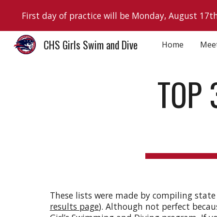
First day of practice will be Monday, August 17t
Sk
CHS Girls Swim and Dive
Home
Mee
TOP 
These lists were made by compiling state
results page
). Although not perfect becau