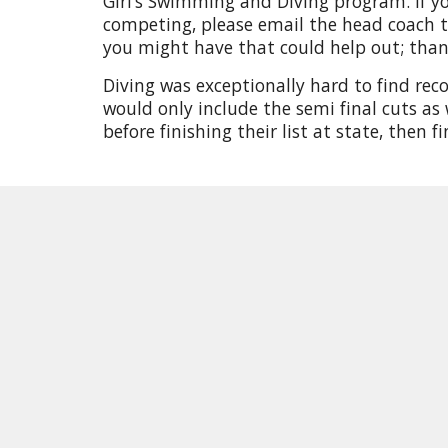
Girl’s Swimming and Diving program. If yo
competing, please email the head coach t
you might have that could help out; tha
Diving was exceptionally hard to find rec
would only include the semi final cuts as 
before finishing their list at state, then f