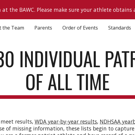
h at the BAWC. Please make sure your athlete obtains 
ip to main content
Skip to navigat
t the Team
Parents
Order of Events
Standards
30 INDIVIDUAL PAT
OF ALL TIME
 meet results,
WDA year-by-year results
,
NDHSAA year
se of missing information, these lists begin to capture