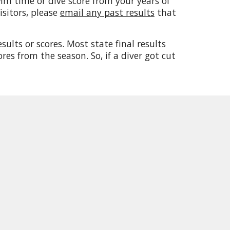
im time or dive score from your years of
sitors, please
email any past results
that
ults or scores. Most state final results
res from the season. So, if a diver got cut