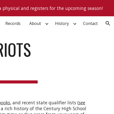
a physical and registers for the upcoming season!
ion
Records
About
History
Contact
RIOTS
books
, and recent state qualifier lists (
see
 a rich history of the Century High School